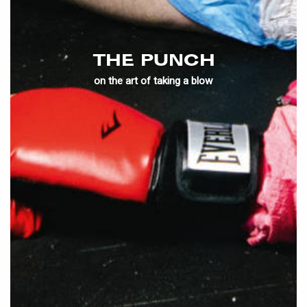
THE PUNCH
on the art of taking a blow