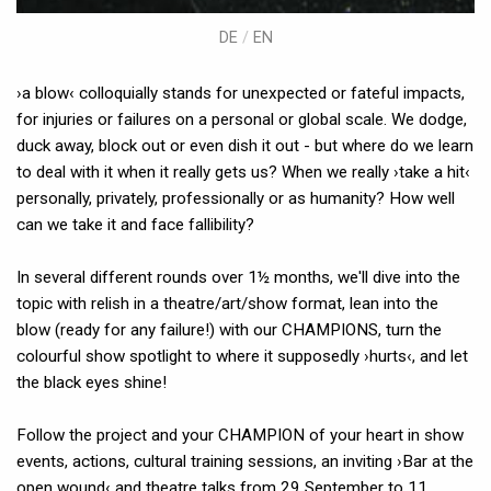
DE
/
EN
›a blow‹ colloquially stands for unexpected or fateful impacts,
for injuries or failures on a personal or global scale. We dodge,
duck away, block out or even dish it out - but where do we learn
to deal with it when it really gets us? When we really ›take a hit‹
personally, privately, professionally or as humanity? How well
can we take it and face fallibility?
In several different rounds over 1½ months, we'll dive into the
topic with relish in a theatre/art/show format, lean into the
blow (ready for any failure!) with our CHAMPIONS, turn the
colourful show spotlight to where it supposedly ›hurts‹, and let
the black eyes shine!
Follow the project and your CHAMPION of your heart in show
events, actions, cultural training sessions, an inviting ›Bar at the
open wound‹ and theatre talks from 29 September to 11