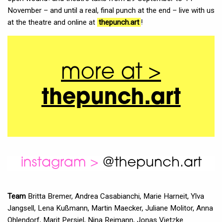
November – and until a real, final punch at the end – live with us
at the theatre and online at
thepunch.art
!
more at >
thepunch.art
instagram >
@thepunch.art
Team
Britta Bremer, Andrea Casabianchi, Marie Harneit, Ylva
Jangsell, Lena Kußmann, Martin Maecker, Juliane Molitor, Anna
Ohlendorf, Marit Persiel, Nina Reimann, Jonas Vietzke.