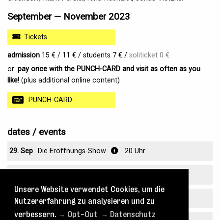
September — November 2023
Tickets
admission
15 € / 11 € / students 7 € /
soliticket 0 €
or:
pay once with the PUNCH-CARD and visit as often as you
like!
(plus additional online content)
PUNCH-CARD
dates / events
29. Sep
Die Eröffnungs-Show
20 Uhr
30. Sep
Die Eröffnungs-Show
20 Uhr
Unsere Website verwendet Cookies, um die
07. Okt
Angreifbarkeit
20 Uhr
Nutzererfahrung zu analysieren und zu
verbessern.
→ Opt-Out
→ Datenschutz